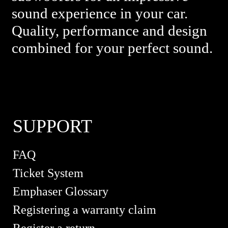
sound experience in your car.
Quality, performance and design
combined for your perfect sound.
SUPPORT
FAQ
Ticket System
Emphaser Glossary
Registering a warranty claim