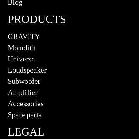
Blog
PRODUCTS
GRAVITY
Monolith
Universe
Loudspeaker
Subwoofer
Amplifier
Accessories
Spare parts
LEGAL