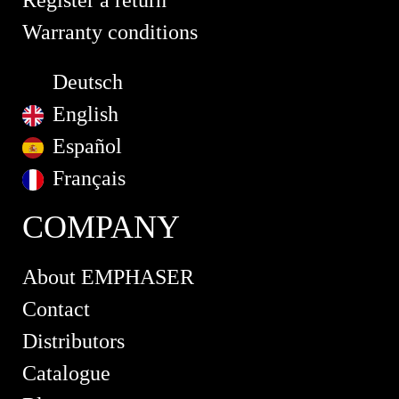
Register a return
Warranty conditions
Deutsch
English
Español
Français
COMPANY
About EMPHASER
Contact
Distributors
Catalogue