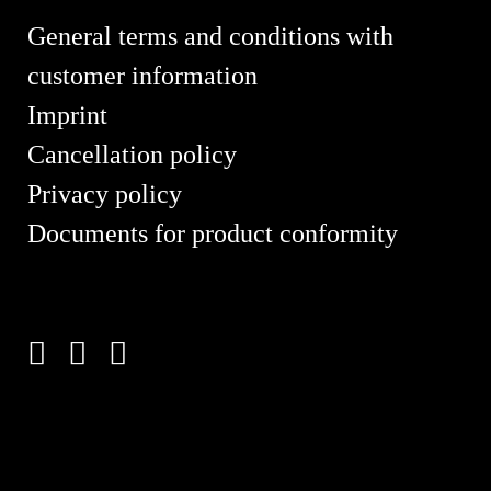
General terms and conditions with
customer information
Imprint
Cancellation policy
Privacy policy
Documents for product conformity