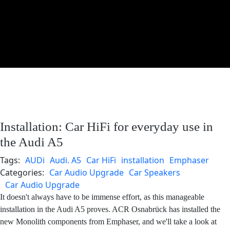
Installation: Car HiFi for everyday use in
the Audi A5
Tags:
AUDi
Audi. A5
Car HiFi
installation
Emphaser
Categories:
Car Audio Upgrade
Car Speakers
Car Audio Upgrade
It doesn't always have to be immense effort, as this manageable
installation in the Audi A5 proves. ACR Osnabrück has installed the
new Monolith components from Emphaser, and we'll take a look at