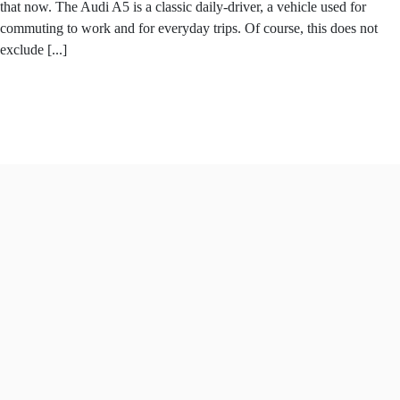
that now. The Audi A5 is a classic daily-driver, a vehicle used for
commuting to work and for everyday trips. Of course, this does not
exclude [...]