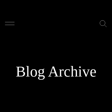
Skip to main content
Blog Archive