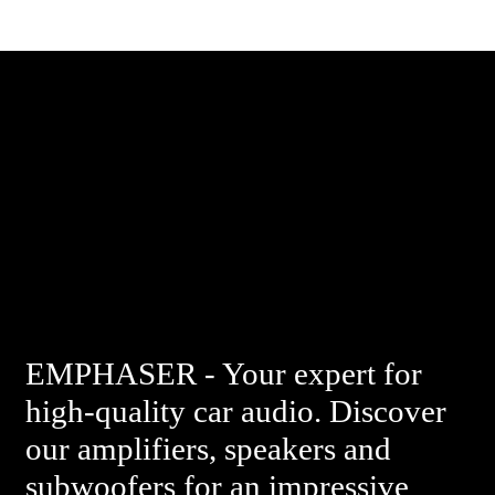
EMPHASER - Your expert for
high-quality car audio. Discover
our amplifiers, speakers and
subwoofers for an impressive