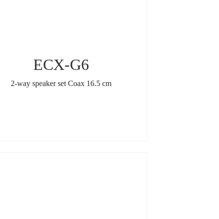
ECX-G6
2-way speaker set Coax 16.5 cm