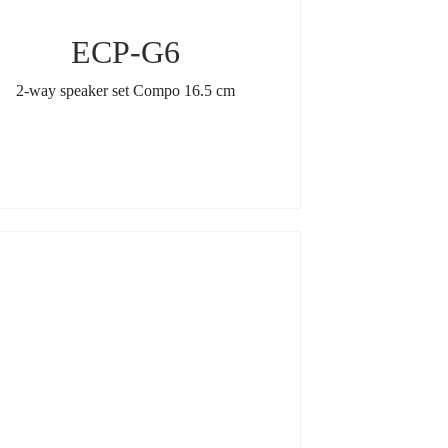
ECP-G6
2-way speaker set Compo 16.5 cm