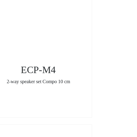
ECP-M4
2-way speaker set Compo 10 cm