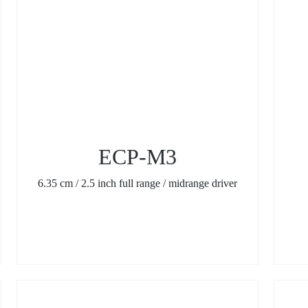
ECP-M3
6.35 cm / 2.5 inch full range / midrange driver