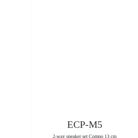
ECP-M5
2-way speaker set Compo 13 cm