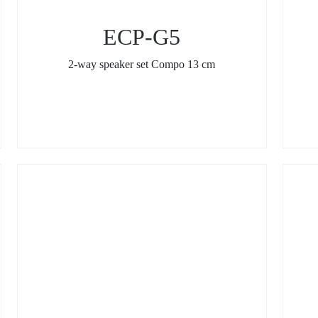
ECP-G5
2-way speaker set Compo 13 cm