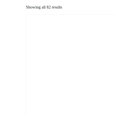
Showing all 82 results