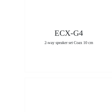
ECX-G4
2-way speaker set Coax 10 cm