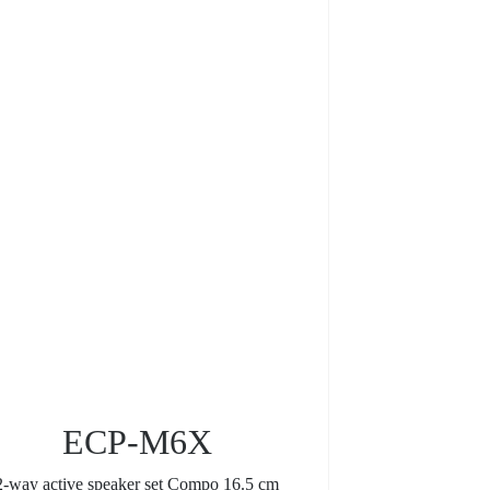
ECP-M6X
2-way active speaker set Compo 16.5 cm