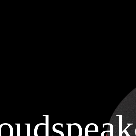
oudspeak