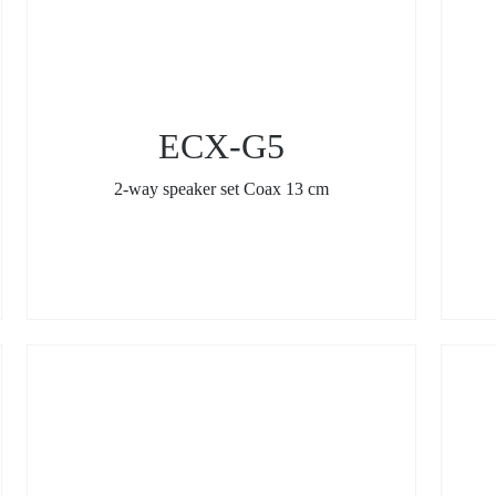
ECX-G5
2-way speaker set Coax 13 cm