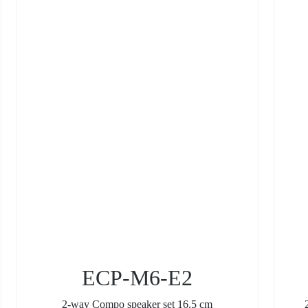
ECP-M6-E2
2-way Compo speaker set 16.5 cm