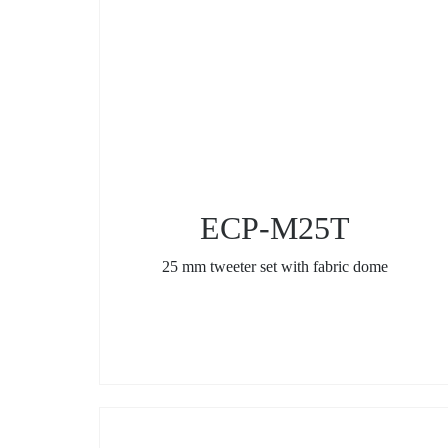
ECP-M25T
25 mm tweeter set with fabric dome