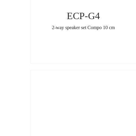
ECP-G4
2-way speaker set Compo 10 cm